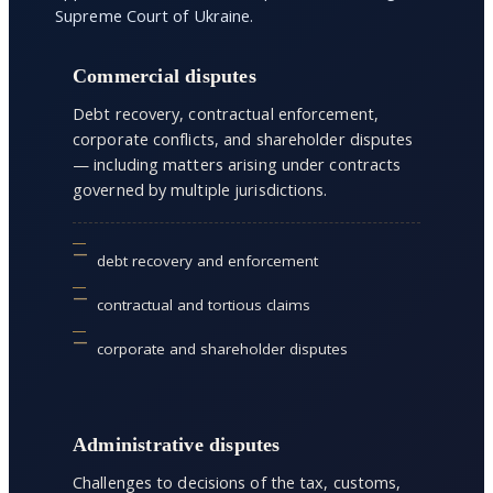
Supreme Court of Ukraine.
Commercial disputes
Debt recovery, contractual enforcement,
corporate conflicts, and shareholder disputes
— including matters arising under contracts
governed by multiple jurisdictions.
debt recovery and enforcement
contractual and tortious claims
corporate and shareholder disputes
Administrative disputes
Challenges to decisions of the tax, customs,