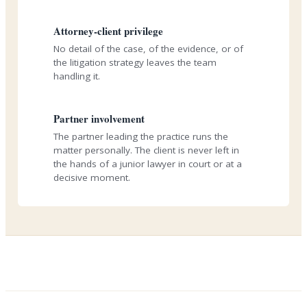
Attorney-client privilege
No detail of the case, of the evidence, or of
the litigation strategy leaves the team
handling it.
Partner involvement
The partner leading the practice runs the
matter personally. The client is never left in
the hands of a junior lawyer in court or at a
decisive moment.