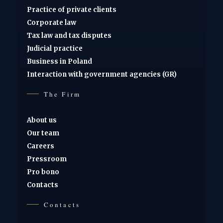
Practice of private clients
Corporate law
Tax law and tax disputes
Judicial practice
Business in Poland
Interaction with government agencies (GR)
The Firm
About us
Our team
Careers
Pressroom
Pro bono
Contacts
Contacts