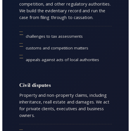
competition, and other regulatory authorities.
We build the evidentiary record and run the
case from filing through to cassation.
challenges to tax assessments
customs and competition matters
appeals against acts of local authorities
Civil disputes
Property and non-property claims, including
inheritance, reall estate and damages. We act
for private clients, executives and business
owners.