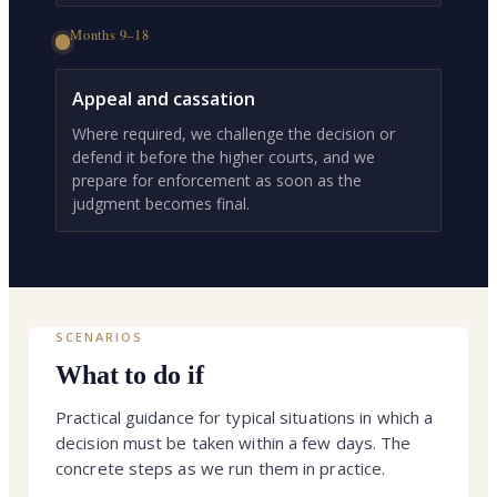
Months 9–18
Appeal and cassation
Where required, we challenge the decision or
defend it before the higher courts, and we
prepare for enforcement as soon as the
judgment becomes final.
SCENARIOS
What to do if
Practical guidance for typical situations in which a
decision must be taken within a few days. The
concrete steps as we run them in practice.