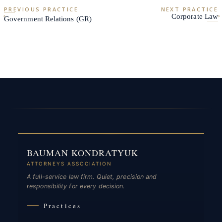
Corporate Law
Government Relations (GR)
BAUMAN KONDRATYUK
ATTORNEYS ASSOCIATION
A full-service law firm. Quiet, precision and
responsibility for every decision.
Practices