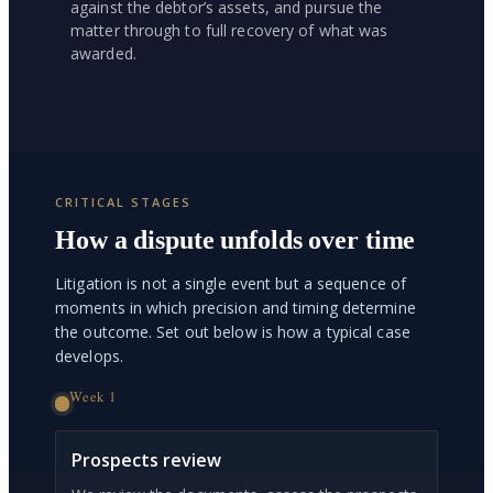
against the debtor’s assets, and pursue the
matter through to full recovery of what was
awarded.
CRITICAL STAGES
How a dispute unfolds over time
Litigation is not a single event but a sequence of
moments in which precision and timing determine
the outcome. Set out below is how a typical case
develops.
Week 1
Prospects review