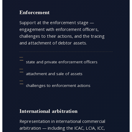
Enforcement
Support at the enforcement stage —
engagement with enforcement officers,
challenges to their actions, and the tracing
and attachment of debtor assets.
state and private enforcement officers
attachment and sale of assets
challenges to enforcement actions
International arbitration
Representation in international commercial
arbitration — including the ICAC, LCIA, ICC,