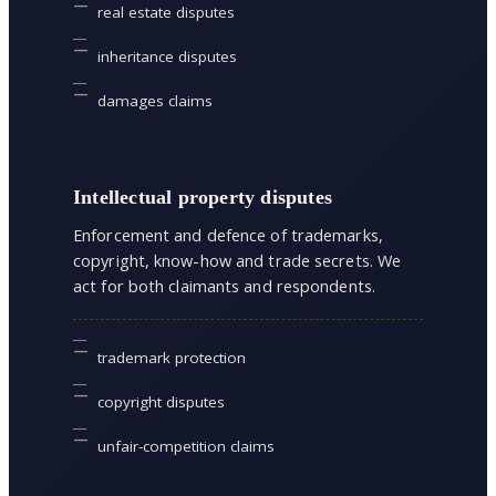
real estate disputes
inheritance disputes
damages claims
Intellectual property disputes
Enforcement and defence of trademarks,
copyright, know-how and trade secrets. We
act for both claimants and respondents.
trademark protection
copyright disputes
unfair-competition claims