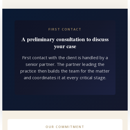
FIRST CONTACT
A preliminary consultation to discuss
your case
First contact with the client is handled by a
senior partner. The partner leading the
practice then builds the team for the matter
and coordinates it at every critical stage.
OUR COMMITMENT