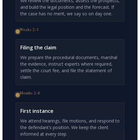
We review the documents, assess the prospects,
and build the legal position and the forecast. If
the case has no merit, we say so on day one.
Weeks 2–3
Filing the claim
We prepare the procedural documents, marshal
the evidence, instruct experts where required,
settle the court fee, and file the statement of
claim.
Months 2–8
First instance
We attend hearings, file motions, and respond to
the defendant’s position. We keep the client
informed at every step.