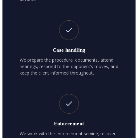
Case handling
We prepare the procedural documents, attend
hearings, respond to the opponent’s moves, and
keep the client informed throughout.
Enforcement
We work with the enforcement service, recover