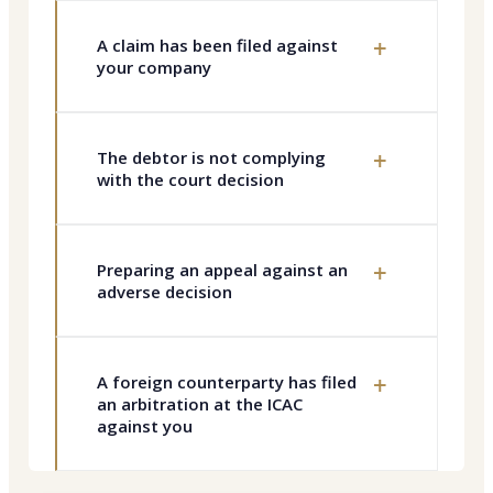
+
A claim has been filed against
your company
+
The debtor is not complying
with the court decision
+
Preparing an appeal against an
adverse decision
+
A foreign counterparty has filed
an arbitration at the ICAC
against you