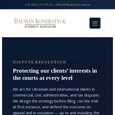
DISPUTE RESOLUTION
Protecting our clients’ interests in
the courts at every level
We act for Ukrainian and international clients in
commercial, civil, administrative, and tax disputes.
We design the strategy before filing, run the trial
at first instance, and defend the outcome on
appeal and in cassation — up to and including the