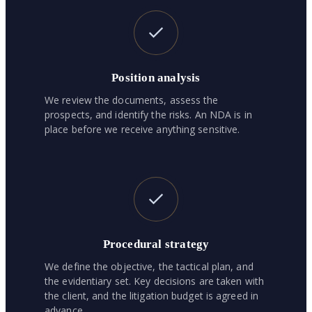
Position analysis
We review the documents, assess the
prospects, and identify the risks. An NDA is in
place before we receive anything sensitive.
Procedural strategy
We define the objective, the tactical plan, and
the evidentiary set. Key decisions are taken with
the client, and the litigation budget is agreed in
advance.