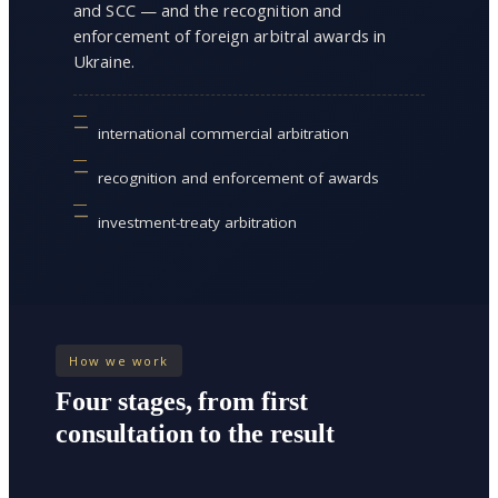
and SCC — and the recognition and
enforcement of foreign arbitral awards in
Ukraine.
international commercial arbitration
recognition and enforcement of awards
investment-treaty arbitration
How we work
Four stages, from first
consultation to the result